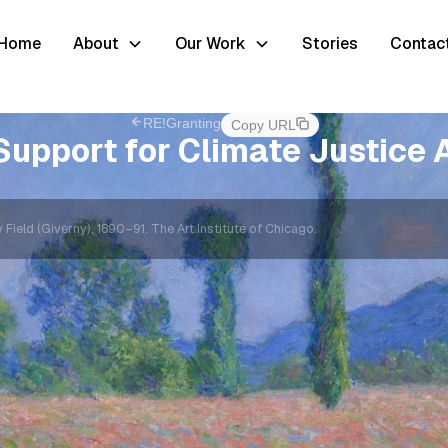
Home
About
Our Work
Stories
Contac
RE!Granting
Copy URL
Support for Climate Justice A
ield (Giverny), 1890–91. The Art Institute of Chicago.