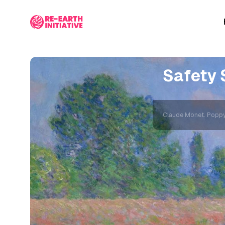
Safety 
Claude Monet. Poppy F