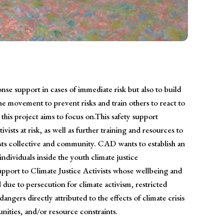
se support in cases of immediate risk but also to build
he movement to prevent risks and train others to react to
this project aims to focus on.This safety support
ivists at risk, as well as further training and resources to
vists collective and community. CAD wants to establish an
ndividuals inside the youth climate justice
port to Climate Justice Activists whose wellbeing and
 due to persecution for climate activism, restricted
dangers directly attributed to the effects of climate crisis
ities, and/or resource constraints.