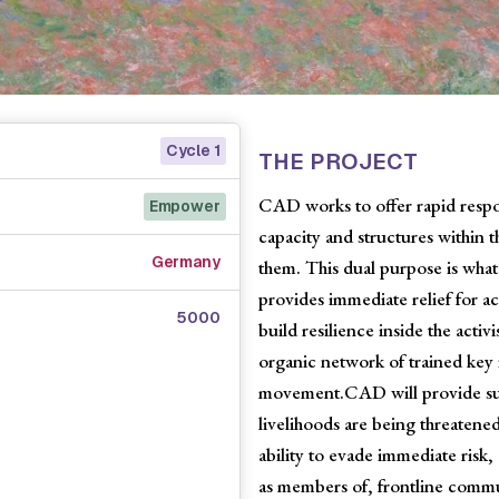
Cycle 1
THE PROJECT
CAD works to offer rapid respon
Empower
capacity and structures within t
Germany
them. This dual purpose is what 
provides immediate relief for act
5000
build resilience inside the acti
organic network of trained key i
movement.CAD will provide sup
livelihoods are being threatened
ability to evade immediate risk, 
as members of, frontline commun