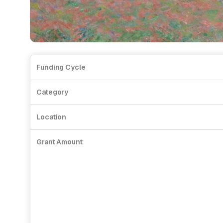
Funding Cycle
Category
Location
Grant Amount