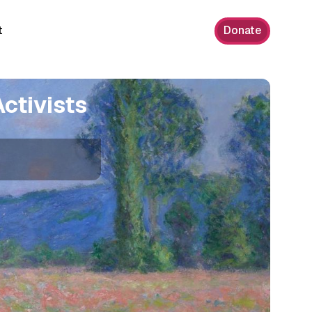
t
Donate
ctivists