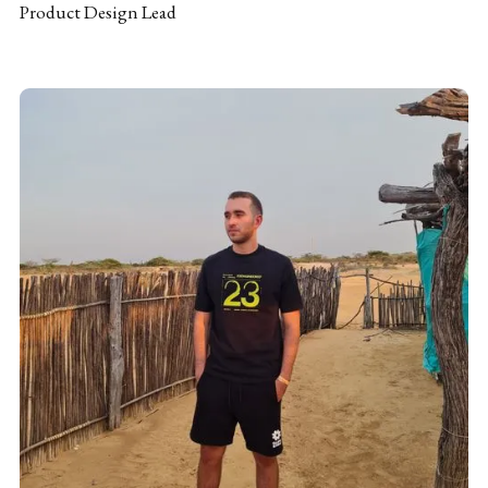
Product Design Lead