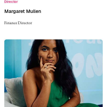
Director
Margaret Mullen
Finance Director