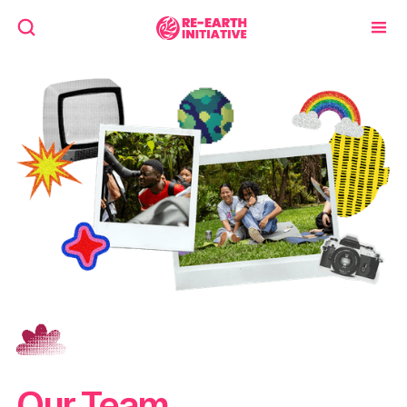
Our Team