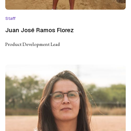
Staff
Juan José Ramos Florez
Product Development Lead