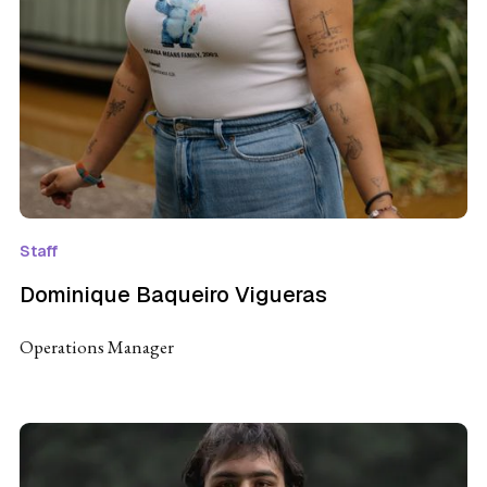
Staff
Dominique Baqueiro Vigueras
Operations Manager