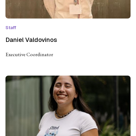
Staff
Daniel Valdovinos
Executive Coordinator