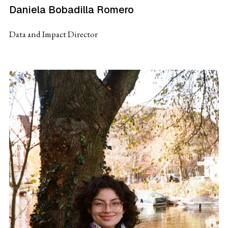
Daniela Bobadilla Romero
Data and Impact Director