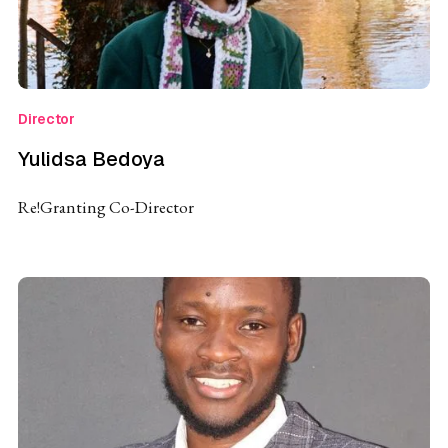
Director
Yulidsa Bedoya
Re!Granting Co-Director