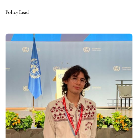
Policy Lead