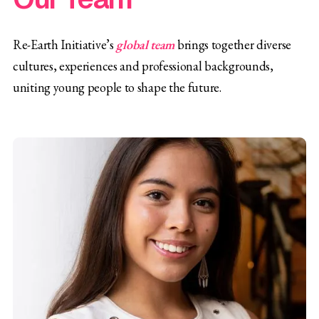
Re-Earth Initiative’s
global team
brings together diverse
cultures, experiences and professional backgrounds,
uniting young people to shape the future.