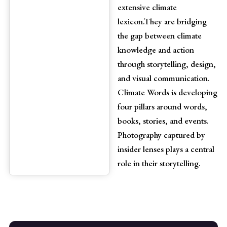
extensive climate
lexicon.They are bridging
the gap between climate
knowledge and action
through storytelling, design,
and visual communication.
Climate Words is developing
four pillars around words,
books, stories, and events.
Photography captured by
insider lenses plays a central
role in their storytelling.