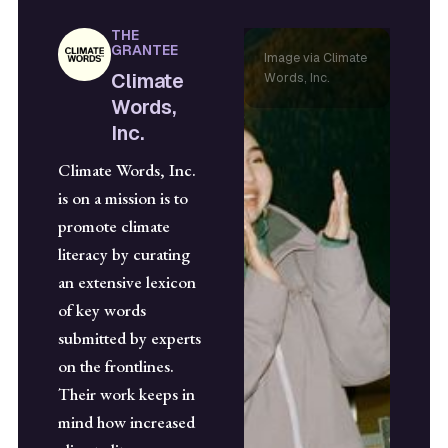
THE
GRANTEE
Image via Climate
Climate
Words, Inc.
Words,
Inc.
Climate Words, Inc.
is on a mission is to
promote climate
literacy by curating
an extensive lexicon
of key words
submitted by experts
on the frontlines.
Their work keeps in
mind how increased