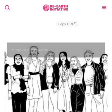
RE!Granting
Copy URL
Climate Words, Cycle 1
Image via Climate Words