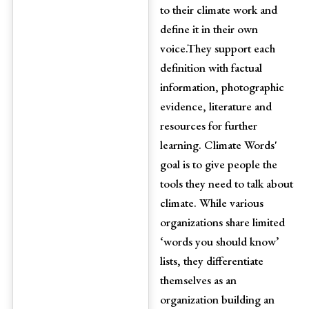
to their climate work and
define it in their own
voice.They support each
definition with factual
information, photographic
evidence, literature and
resources for further
learning. Climate Words'
goal is to give people the
tools they need to talk about
climate. While various
organizations share limited
‘words you should know’
lists, they differentiate
themselves as an
organization building an