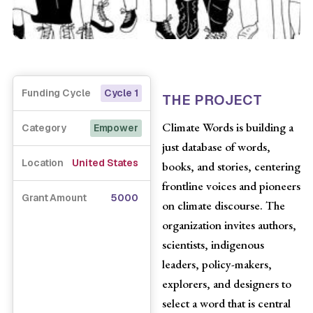
Funding Cycle
Cycle 1
THE PROJECT
Climate Words is building a
Category
Empower
just database of words,
Location
United States
books, and stories, centering
frontline voices and pioneers
Grant Amount
5000
on climate discourse. The
organization invites authors,
scientists, indigenous
leaders, policy-makers,
explorers, and designers to
select a word that is central