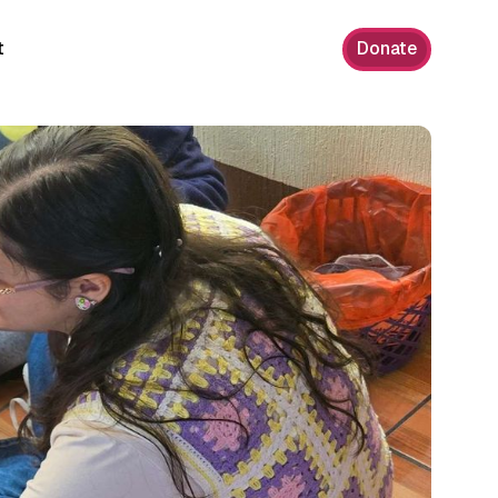
t
Donate