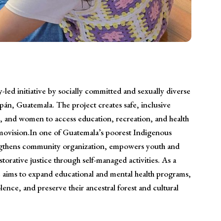
led initiative by socially committed and sexually diverse
n, Guatemala. The project creates safe, inclusive
s, and women to access education, recreation, and health
movision.In one of Guatemala’s poorest Indigenous
ngthens community organization, empowers youth and
torative justice through self-managed activities. As a
ive aims to expand educational and mental health programs,
ence, and preserve their ancestral forest and cultural