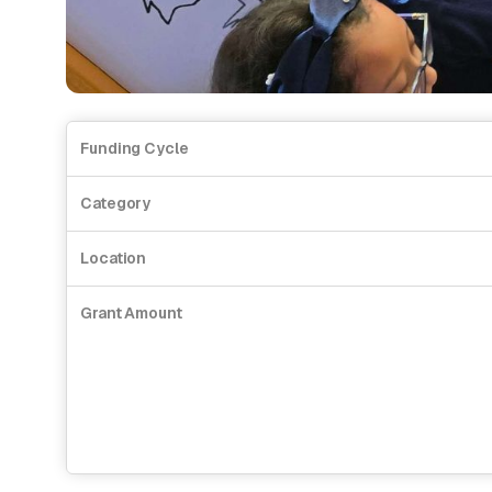
Funding Cycle
Category
Location
Grant Amount