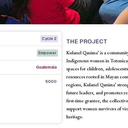
Cycle 2
THE PROJECT
Kulanel Qanima’ is a community-
Empower
Indigenous women in Totonicapá
Guatemala
spaces for children, adolescent
resources rooted in Mayan cos
5000
regions, Kulanel Qanima’ stre
future leaders, and promotes res
first-time grantee, the collect
support women survivors of viol
heritage.