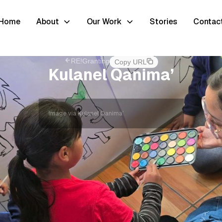
Home
About
Our Work
Stories
Contac
RE!Granting
Copy URL
Kulanel Qanima’
Image via Kulanel Qanima’